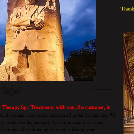
Thank 
 Therapy Spa Treatments with you, the customer, in
el of customer care rarely experienced in this day and age. We
ty in the detailing industry. It is our mission to earn your
leansing and conditioning treatments, leaving your