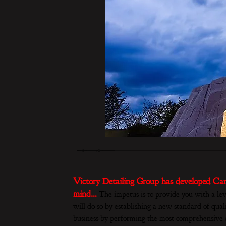
Victory Detailing Group has developed Car
mind…
The impetus is to provide you with a lev
will do so by establishing a new standard of quali
business by performing the most comprehensive c