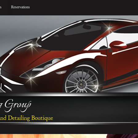
gs
Reservations
ng Group
and Detailing Boutique