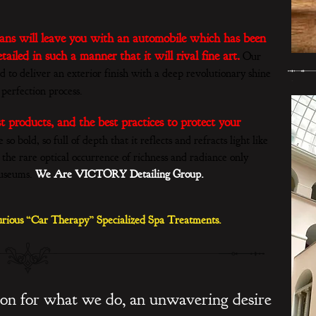
cians will leave you with an automobile which has been
ailed in such a manner that it will rival fine art.
Our
d to deliver an exterior finish with a deep revolutionary shine
 perfection process.
st products, and the best practices to protect your
o bold, so full of depth that it reflects and refracts light like
 the rare optical occurrence of richness and radiance only
museums.
We Are VICTORY Detailing Group.
rious “Car Therapy” Specialized Spa Treatments.
ion for what we do, an unwavering desire