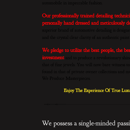
automobile in impeccable fashion.
Our professionally trained detailing techni
personally hand dressed and meticulously det
superior brand of automotive detailing is designe
and the crystal clear clarity of an authentic paint
We pledge to utilize the best people, the be
investment
and to produce a revolutionary shine s
that of fine jewels. You will now bare witness to
found in that of private owner collections and 
We Produce Masterpieces.
Enjoy The Experience Of True Luxu
We possess a single-minded pass