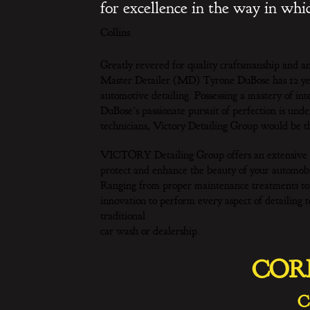
for excellence in the way in wh
Collins
Greatly revered for quality craftsmanship and a
Master Detailer (MD) Tyrone DuBose has 12 years
automotive detailing. Possessing a mastery of int
DuBose’s passionate pursuit of perfection is un
technicians, Victory Detailing Group would be th
VICTORY Detailing Group offers an extensive se
protect and enhance the beauty of your automobi
Ranging from proper maintenance treatments to o
innovation to perform every aspect of detailing 
traditional
car wash or dealership.
COR
C