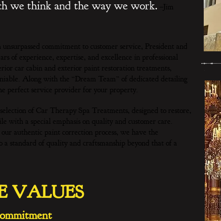
ich we think and the way we work.
–Jim
n unsurpassed commitment to customer service, President and
 of experience, expertise, and excellence in professional
erior car cabin and exterior paint restoration treatments,
deniable. Along with the “Dream Team” of dedicated detailing
e perfect service provider for your property.
lection of Car Therapy Spa Treatments, designed to restore,
le with a special emphasis on quality and customer care.
ur authentic paint correction process, we have the
to a standard of quality and craftsmanship beyond that of a
E VALUES
ommitment