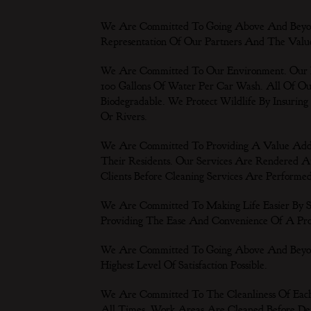
We Are Committed To Going Above And Beyon
Representation Of Our Partners And The Valu
We Are Committed To Our Environment. Our
100 Gallons Of Water Per Car Wash. All Of 
Biodegradable. We Protect Wildlife By Insuring
Or Rivers.
We Are Committed To Providing A Value Adde
Their Residents. Our Services Are Rendered A
Clients Before Cleaning Services Are Performe
We Are Committed To Making Life Easier By 
Providing The Ease And Convenience Of A Prof
We Are Committed To Going Above And Beyond
Highest Level Of Satisfaction Possible.
We Are Committed To The Cleanliness Of Each
All Times. Work Areas Are Cleaned Before De