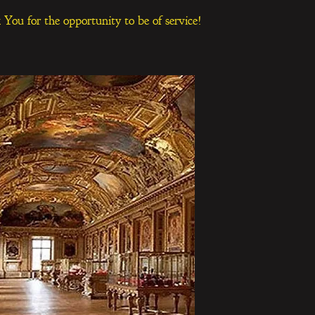
You for the opportunity to be of service!