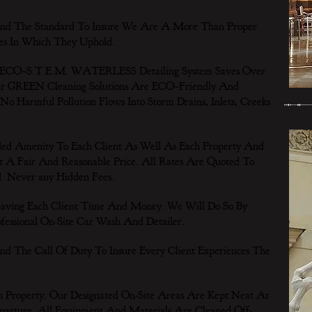
d The Standard To Insure We Are A More Than Proper
es In Which They Uphold.
 ECO~S.T.E.M. WATERLESS Detailing System Saves Over
Our GREEN Cleaning Solutions Are ECO~Friendly And
 No Harmful Pollution Flows Into Storm Drains, Inlets, Creeks
d Amenity To Each Client As Well As Each Property And
t A Fair And Reasonable Price. All Rates Are Quoted To
d. Never any Hidden Fees.
Saving Each Client Time And Money. We Will Do So By
essional On-Site Car Wash And Detailer.
 The Call Of Duty To Insure Every Client Experiences The
 Property. Our Designated On-Site Areas Are Kept Neat At
parture. All Equipment And Materials Are Cleaned Off-