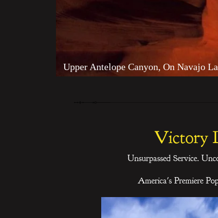
Upper Antelope Canyon, On Navajo La
Victory 
Unsurpassed Service. Unc
America's Premiere Po