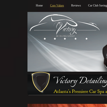
Home
Core Values
Reviews
Car Club Savin
Victory Detaili
Atlanta's Premiere Car Spa 