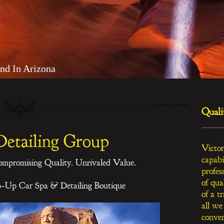
nd In Arizona
Quali
Detailing Group
Victor
capabi
ompromising Quality. Unrivaled Value.
profes
of qua
p~Up Car Spa & Detailing Boutique
of a t
all we
conven