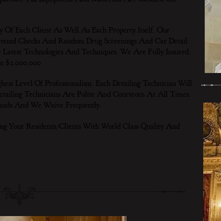
Of Each Client As Well As Each Property Itself. Our
ground Checks And Random Drug Screenings And Car Detail
 Latest Technologies And Techniques. We Are Fully Insured.
te $2.000.000
t Level Of Professionalism. Each Detailing Technician Will
tailing Technicians Are Polite And Courteous At All Times.
ands And We Waive Frequently.
ng Your Residents/Clients With World Class Quality And