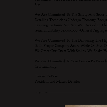
Site.
We Are Committed To The Safety And Security 
Detailing Technicians Undergo Thorough Back
Training To Insure We Are Well Versed In The
General Liability $1.000.000 /General Aggrega
We Are Committed To The Delivering The Highes
Be In Proper Company Attire While On-Site. De
We Greet Our Guest With Smiles, We Shake H
We Are Committed To Your Success By Providi
Craftsmanship.
Tyrone DuBose
President and Master Detailer