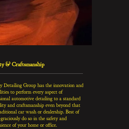
ty & Craftsmanship
y Detailing Group has the innovation and
lities
to perform every aspect of
sional automotive detailing to a standard
lity and craftsmanship even beyond that
raditional car wash or dealership. Best of
 graciously do so in the safety and
ience of your home or office.